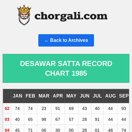
← Back to Archives
DESAWAR SATTA RECORD
CHART 1985
JAN
FEB
MAR
APR
MAY
JUN
JUL
AUG
SEP
02
74
74
23
91
69
43
40
44
93
03
40
65
98
67
57
28
91
44
44
04
45
71
06
30
00
28
01
48
74