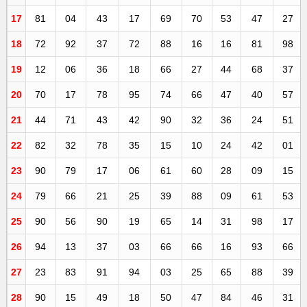
17
81
04
43
17
69
70
53
47
27
18
72
92
37
72
88
16
16
81
98
19
12
06
36
18
66
27
44
68
37
20
70
17
78
95
74
66
47
40
57
21
44
71
43
42
90
32
36
24
51
22
82
32
78
35
15
10
24
42
01
23
90
79
17
06
61
60
28
09
15
24
79
66
21
25
39
88
09
61
53
25
90
56
90
19
65
14
31
98
17
26
94
13
37
03
66
66
16
93
66
27
23
83
91
94
03
25
65
88
39
28
90
15
49
18
50
47
84
46
31